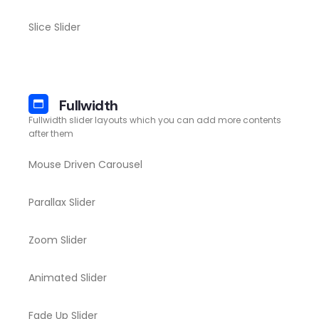
Slice Slider
Fullwidth
Fullwidth slider layouts which you can add more contents
after them
Mouse Driven Carousel
Parallax Slider
Zoom Slider
Animated Slider
Fade Up Slider