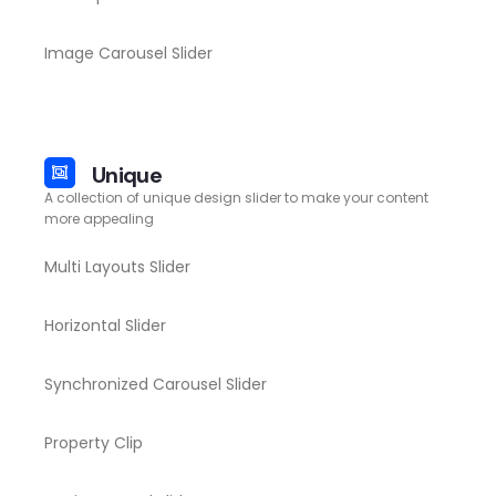
Image Carousel Slider
Unique
A collection of unique design slider to make your content
more appealing
Multi Layouts Slider
Horizontal Slider
Synchronized Carousel Slider
Property Clip