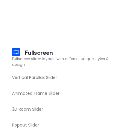
Fullscreen
Fullscreen slider layouts with different unique styles &
design
Vertical Parallax Slider
Animated Frame Slider
3D Room Slider
Popout Slider