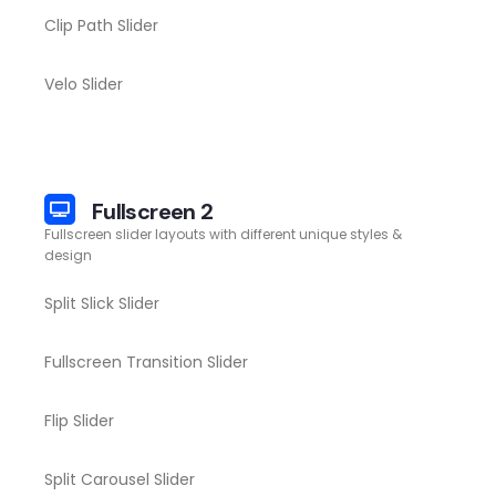
Clip Path Slider
Velo Slider
Fullscreen 2
Fullscreen slider layouts with different unique styles &
design
Split Slick Slider
Fullscreen Transition Slider
Flip Slider
Split Carousel Slider